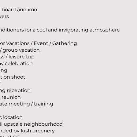
g board and iron
yers
onditioners for a cool and invigorating atmosphere
for Vacations / Event / Gathering
 / group vacation
s / leisure trip
ay celebration
ing
tion shoot
t
ng reception
i reunion
ate meeting / training
c location
uil upscale neighbourhood
unded by lush greenery