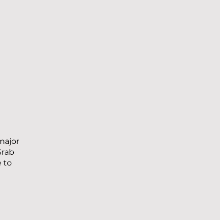
major
Grab
e to