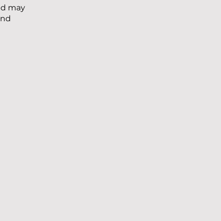
and may
and