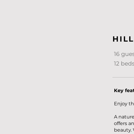
HIL
16 gue
12 beds
Key fea
Enjoy th
A nature 
offers a
beauty. 