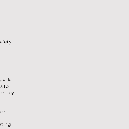
safety
 villa
s to
 enjoy
ace
n
eting