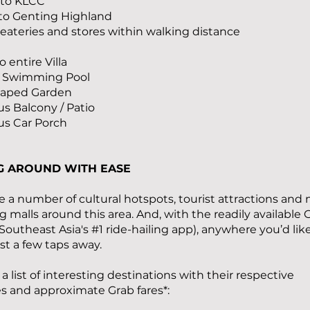
 to KLCC
 to Genting Highland
f eateries and stores within walking distance
o entire Villa
te Swimming Pool
caped Garden
us Balcony / Patio
us Car Porch
G AROUND WITH EASE
e a number of cultural hotspots, tourist attractions and 
 malls around this area. And, with the readily available 
(Southeast Asia's #1 ride-hailing app), anywhere you’d lik
just a few taps away.
 a list of interesting destinations with their respective
s and approximate Grab fares*: