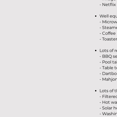
- Netfli
Well equ
- Micro
- Steam
- Coffe
- Toaster
Lots of 
- BBQ set
- Pool t
- Table 
- Dartbo
- Mahjo
Lots of 
- Filter
- Hot wa
- Solar 
- Washi