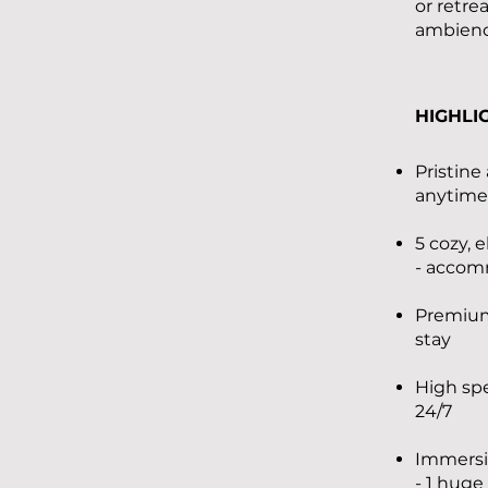
or retre
ambience
HIGHLI
Pristine
anytime
5 cozy,
- accom
Premium,
stay
High sp
24/7
Immersi
- 1 huge