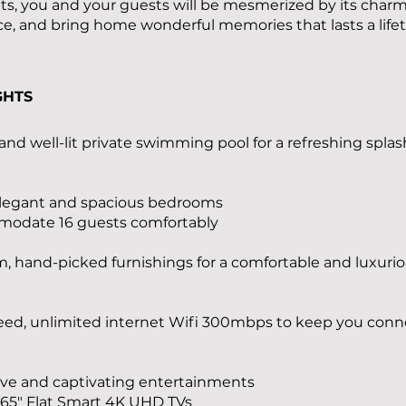
ats, you and your guests will be mesmerized by its char
, and bring home wonderful memories that lasts a life
GHTS
 and well-lit private swimming pool for a refreshing splas
 elegant and spacious bedrooms
modate 16 guests comfortably
 hand-picked furnishings for a comfortable and luxuri
eed, unlimited internet Wifi 300mbps to keep you con
ve and captivating entertainments
 65" Flat Smart 4K UHD TVs