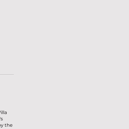
illa
's
oy the