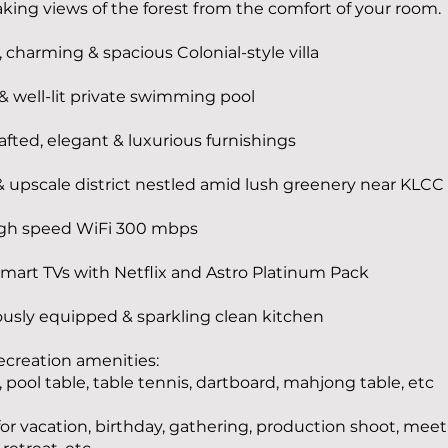
king views of the forest from the comfort of your room.
, charming & spacious Colonial-style villa
 & well-lit private swimming pool
fted, elegant & luxurious furnishings
 upscale district nestled amid lush greenery near KLCC
gh speed WiFi 300 mbps
mart TVs with Netflix and Astro Platinum Pack
usly equipped & sparkling clean kitchen
recreation amenities:
 pool table, table tennis, dartboard, mahjong table, etc
for vacation, birthday, gathering, production shoot, meet