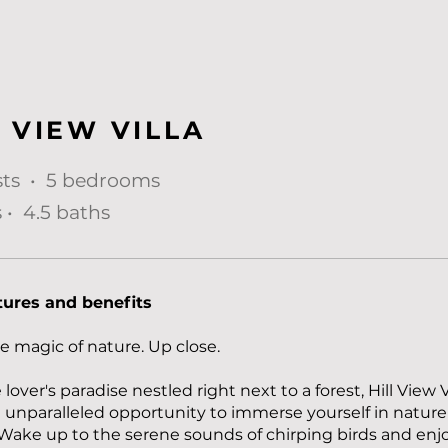
L VIEW VILLA
sts • 5 bedrooms
 • 4.5 baths
tures and benefits
e magic of nature. Up close.
lover's paradise nestled right next to a forest, Hill View V
n unparalleled opportunity to immerse yourself in nature
Wake up to the serene sounds of chirping birds and enj