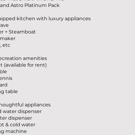
x and Astro Platinum Pack
ipped kitchen with luxury appliances
wave
er + Steamboat
e maker
, etc
recreation amenities
 (available for rent)
able
tennis
ard
ng table
thoughtful appliances
ed water dispenser
ter dispenser
hot & cold water
ng machine