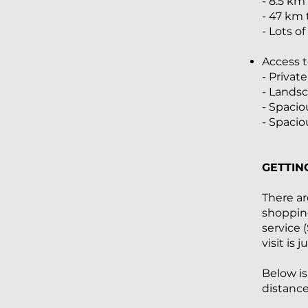
- 8.5 km
- 47 km
- Lots o
Access t
- Priva
- Lands
- Spacio
- Spacio
GETTIN
There ar
shopping
service 
visit is 
Below is
distance