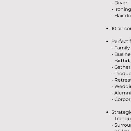
- Dryer
- Ironin
- Hair dr
10 air c
Perfect 
- Family
- Busines
- Birthd
- Gather
- Produc
- Retrea
- Weddi
- Alumn
- Corpor
Strategi
- Tranq
- Surro