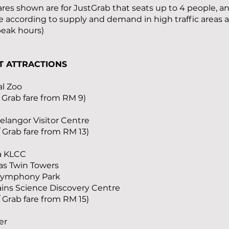
fares shown are for JustGrab that seats up to 4 people, 
e according to supply and demand in high traffic areas 
peak hours)
T ATTRACTIONS
al Zoo
/ Grab fare from RM 9)
Selangor Visitor Centre
/ Grab fare from RM 13)
ia KLCC
as Twin Towers
Symphony Park
ains Science Discovery Centre
/ Grab fare from RM 15)
er