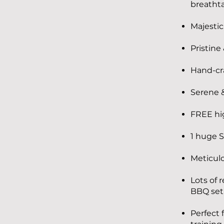
breathta
Majestic
Pristine
Hand-cra
Serene &
FREE hi
1 huge S
Meticulo
Lots of 
BBQ set,
Perfect 