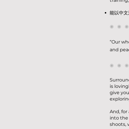
training,
能以中文
◉ ◉ 
“Our who
and peac
◉ ◉ 
Surround
is lovin
give you
explorin
And, for
into the
shoots, 