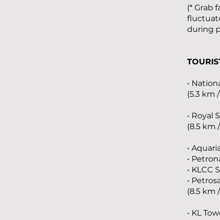
(* Grab 
fluctuat
during 
TOURIS
• Nation
(5.3 km 
• Royal 
(8.5 km 
• Aquar
• Petron
• KLCC 
• Petros
(8.5 km 
• KL Tow