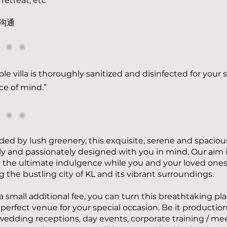
 retreat, etc
沟通
◉ ◉ ◉
le villa is thoroughly sanitized and disinfected for your 
e of mind.”
◉ ◉ ◉
ed by lush greenery, this exquisite, serene and spacious
gly and passionately designed with you in mind. Our aim i
 the ultimate indulgence while you and your loved ones
g the bustling city of KL and its vibrant surroundings.
 a small additional fee, you can turn this breathtaking pl
 perfect venue for your special occasion. Be it productio
wedding receptions, day events, corporate training / me