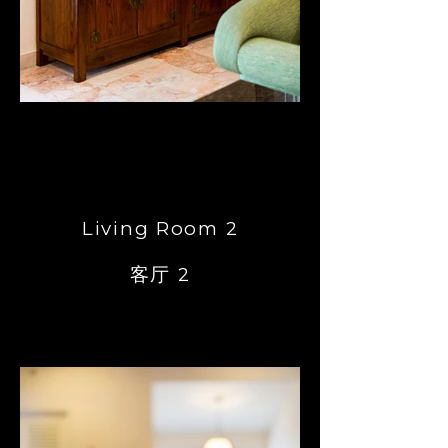
Living Room 2
客厅 2