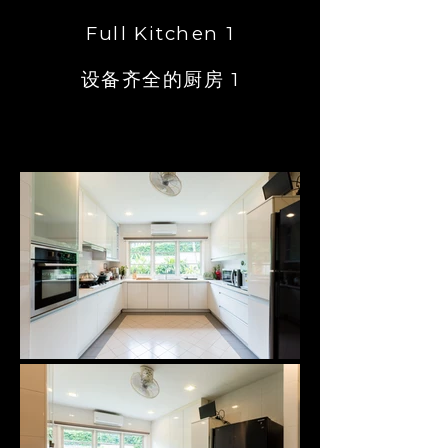
Full Kitchen 1
设备齐全的厨房 1