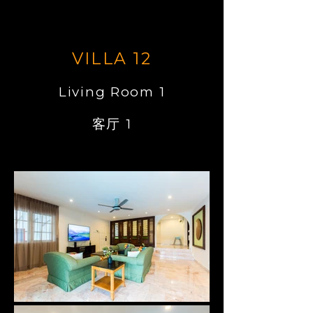
VILLA 12
Living Room 1
客厅 1