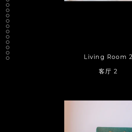
Living Room 
客厅 2