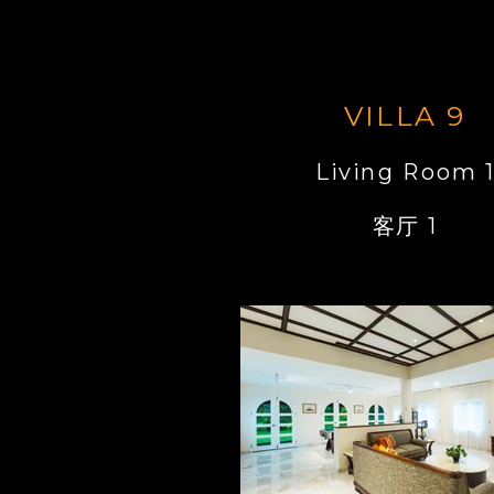
VILLA 9
Living Room 
客厅 1